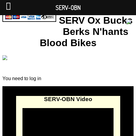
SERV-OBN
SERV Ox Bucks
Berks N'hants
Blood Bikes
You need to log in
SERV-OBN Video