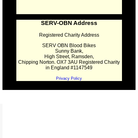
SERV-OBN Address
Registered Charity Address
SERV OBN Blood Bikes
Sunny Bank,
High Street, Ramsden,
Chipping Norton. OX7 3AU Registered Charity
in England #1147549
Privacy Policy