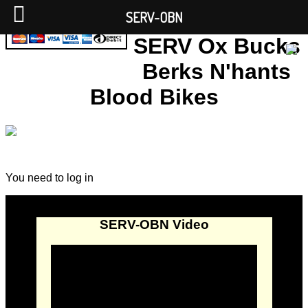
SERV-OBN
SERV Ox Bucks
Berks N'hants
Blood Bikes
You need to log in
SERV-OBN Video