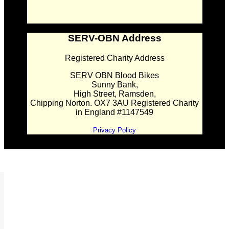
SERV-OBN Address
Registered Charity Address
SERV OBN Blood Bikes
Sunny Bank,
High Street, Ramsden,
Chipping Norton. OX7 3AU Registered Charity
in England #1147549
Privacy Policy