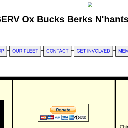
SERV Ox Bucks Berks N'hants
OP
OUR FLEET
CONTACT
GET INVOLVED
MEM
Chi