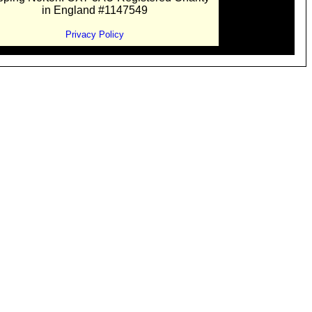
in England #1147549
Privacy Policy