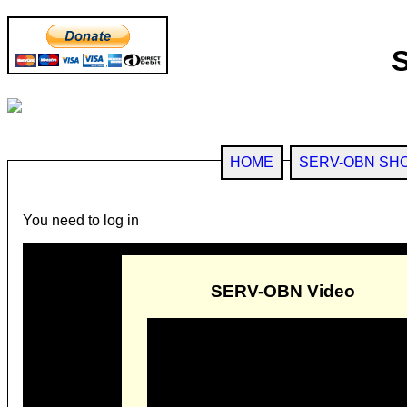
HOME
SERV-OBN SH
You need to log in
SERV-OBN Video