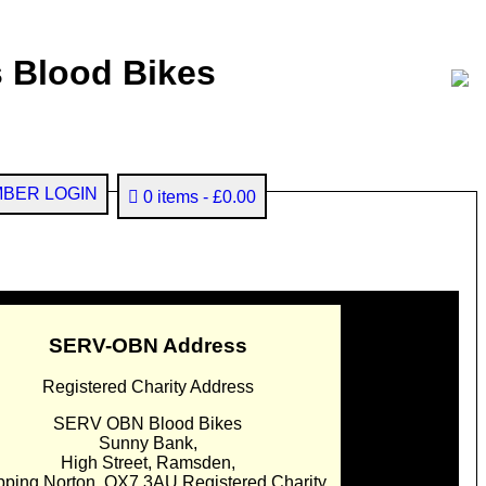
 Blood Bikes
BER LOGIN
0 items
£0.00
SERV-OBN Address
Registered Charity Address
SERV OBN Blood Bikes
Sunny Bank,
High Street, Ramsden,
pping Norton. OX7 3AU Registered Charity