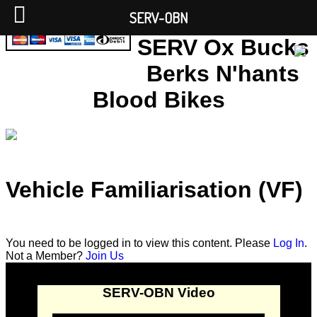
SERV-OBN
SERV Ox Bucks
Berks N'hants
Blood Bikes
Vehicle Familiarisation (VF)
You need to be logged in to view this content. Please
Log In
.
Not a Member?
Join Us
SERV-OBN Video