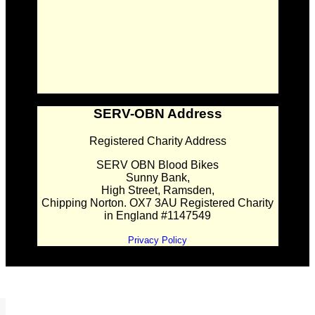
SERV-OBN Address
Registered Charity Address
SERV OBN Blood Bikes
Sunny Bank,
High Street, Ramsden,
Chipping Norton. OX7 3AU Registered Charity
in England #1147549
Privacy Policy