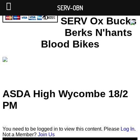
SERV-OBN
SERV Ox Bucks
Berks N'hants
Blood Bikes
ASDA High Wycombe 18/2
PM
You need to be logged in to view this content. Please
Log In
.
Not a Member?
Join Us