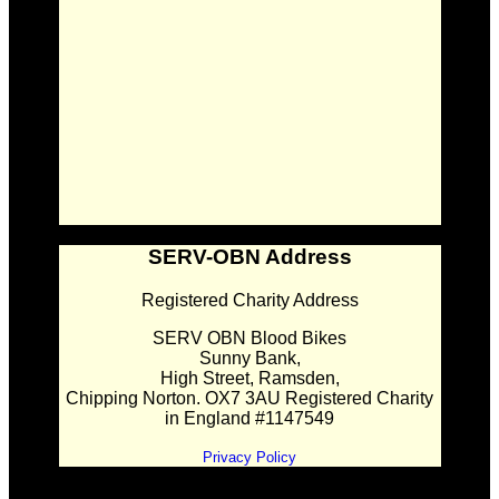
SERV-OBN Address
Registered Charity Address
SERV OBN Blood Bikes
Sunny Bank,
High Street, Ramsden,
Chipping Norton. OX7 3AU Registered Charity
in England #1147549
Privacy Policy