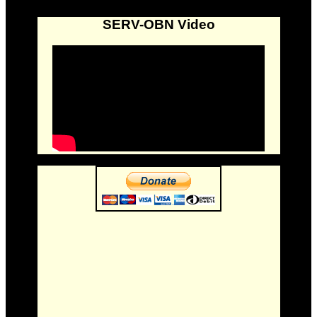
SERV-OBN Video