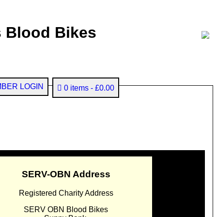
 Blood Bikes
BER LOGIN
0 items
£0.00
SERV-OBN Address
Registered Charity Address
SERV OBN Blood Bikes