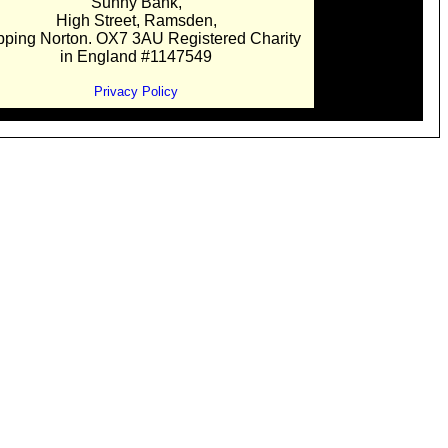
Sunny Bank,
High Street, Ramsden,
pping Norton. OX7 3AU Registered Charity
in England #1147549
Privacy Policy