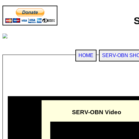
HOME
SERV-OBN SH
SERV-OBN Video