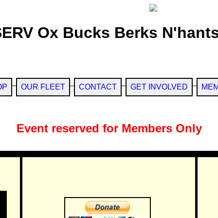
SERV Ox Bucks Berks N'hants
OP
OUR FLEET
CONTACT
GET INVOLVED
MEM
Event reserved for Members Only