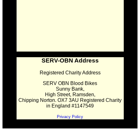
SERV-OBN Address
Registered Charity Address
SERV OBN Blood Bikes
Sunny Bank,
High Street, Ramsden,
Chipping Norton. OX7 3AU Registered Charity
in England #1147549
Privacy Policy