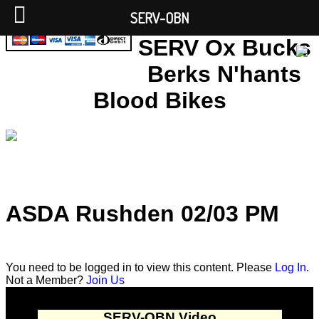
SERV-OBN
SERV Ox Bucks
Berks N'hants
Blood Bikes
ASDA Rushden 02/03 PM
You need to be logged in to view this content. Please
Log In
.
Not a Member?
Join Us
SERV-OBN Video