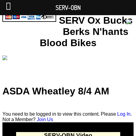
SERV-OBN
SERV Ox Bucks
Berks N'hants
Blood Bikes
ASDA Wheatley 8/4 AM
You need to be logged in to view this content. Please
Log In
.
Not a Member?
Join Us
SERV-OBN Video