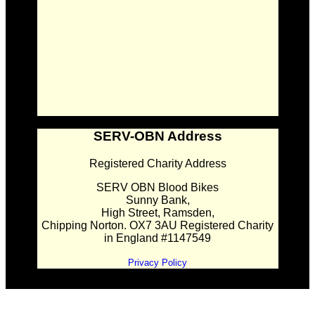
SERV-OBN Address
Registered Charity Address
SERV OBN Blood Bikes
Sunny Bank,
High Street, Ramsden,
Chipping Norton. OX7 3AU Registered Charity
in England #1147549
Privacy Policy