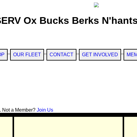
SERV Ox Bucks Berks N'hants
OP
OUR FLEET
CONTACT
GET INVOLVED
MEM
. Not a Member?
Join Us