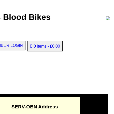
 Blood Bikes
BER LOGIN
0 items
£0.00
SERV-OBN Address