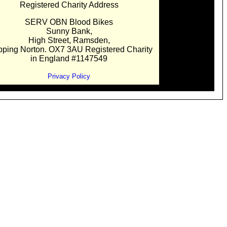
Registered Charity Address
SERV OBN Blood Bikes
Sunny Bank,
High Street, Ramsden,
pping Norton. OX7 3AU Registered Charity
in England #1147549
Privacy Policy