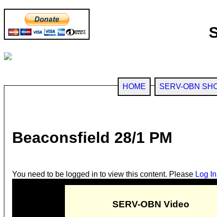
HOME
SERV-OBN SH
Beaconsfield 28/1 PM
You need to be logged in to view this content. Please
Log In
SERV-OBN Video