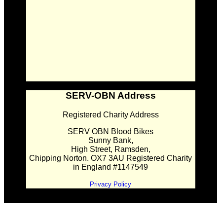
SERV-OBN Address
Registered Charity Address
SERV OBN Blood Bikes
Sunny Bank,
High Street, Ramsden,
Chipping Norton. OX7 3AU Registered Charity
in England #1147549
Privacy Policy