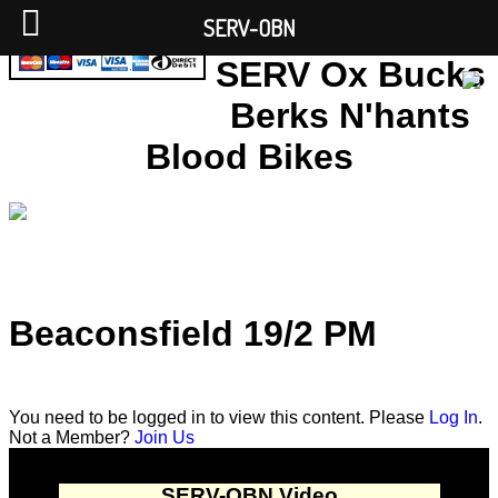
SERV-OBN
SERV Ox Bucks
Berks N'hants
Blood Bikes
Beaconsfield 19/2 PM
You need to be logged in to view this content. Please
Log In
.
Not a Member?
Join Us
SERV-OBN Video