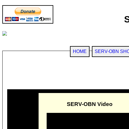
HOME
SERV-OBN SH
SERV-OBN Video