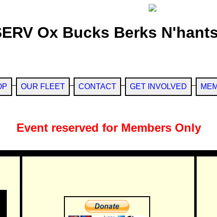
SERV Ox Bucks Berks N'hants
OP
OUR FLEET
CONTACT
GET INVOLVED
MEM
Event reserved for Members Only