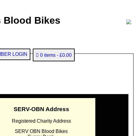
 Blood Bikes
BER LOGIN
0 items
£0.00
SERV-OBN Address
Registered Charity Address
SERV OBN Blood Bikes