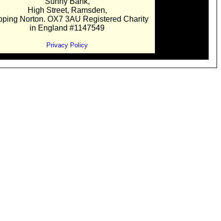
Sunny Bank,
High Street, Ramsden,
pping Norton. OX7 3AU Registered Charity
in England #1147549
Privacy Policy