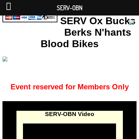
SERV-OBN
SERV Ox Bucks
Berks N'hants
Blood Bikes
Event reserved for Members Only
SERV-OBN Video