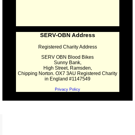
SERV-OBN Address
Registered Charity Address
SERV OBN Blood Bikes
Sunny Bank,
High Street, Ramsden,
Chipping Norton. OX7 3AU Registered Charity
in England #1147549
Privacy Policy