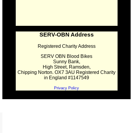
SERV-OBN Address
Registered Charity Address
SERV OBN Blood Bikes
Sunny Bank,
High Street, Ramsden,
Chipping Norton. OX7 3AU Registered Charity
in England #1147549
Privacy Policy