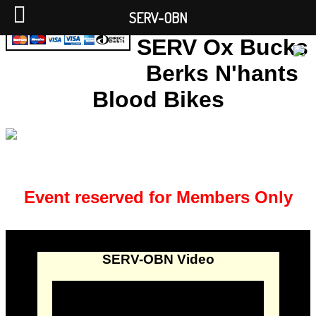
SERV-OBN
SERV Ox Bucks
Berks N'hants
Blood Bikes
Event reserved for Members Only
SERV-OBN Video