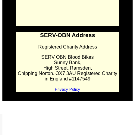
SERV-OBN Address
Registered Charity Address
SERV OBN Blood Bikes
Sunny Bank,
High Street, Ramsden,
Chipping Norton. OX7 3AU Registered Charity
in England #1147549
Privacy Policy