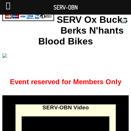
SERV-OBN
SERV Ox Bucks
Berks N'hants
Blood Bikes
Event reserved for Members Only
SERV-OBN Video