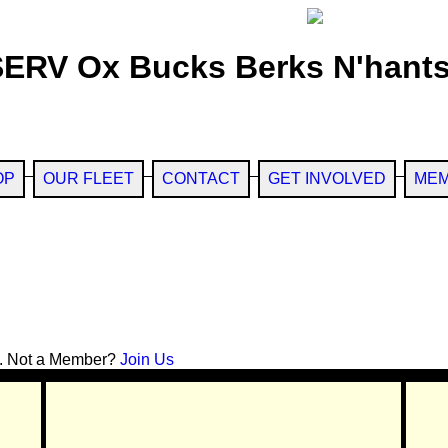
SERV Ox Bucks Berks N'hants
OP
OUR FLEET
CONTACT
GET INVOLVED
MEM
. Not a Member?
Join Us