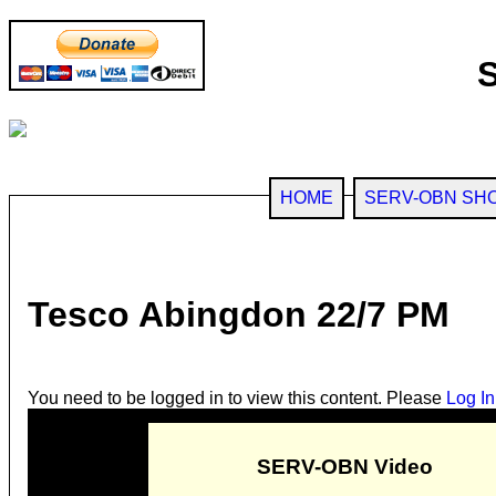
HOME
SERV-OBN SH
Tesco Abingdon 22/7 PM
You need to be logged in to view this content. Please
Log In
SERV-OBN Video