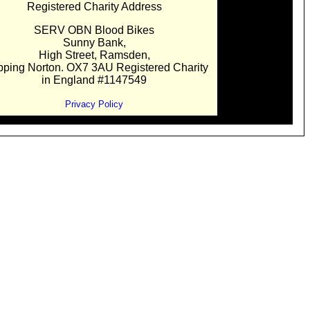
Registered Charity Address
SERV OBN Blood Bikes
Sunny Bank,
High Street, Ramsden,
pping Norton. OX7 3AU Registered Charity
in England #1147549
Privacy Policy