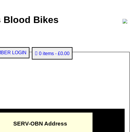
 Blood Bikes
BER LOGIN
0 items
£0.00
SERV-OBN Address