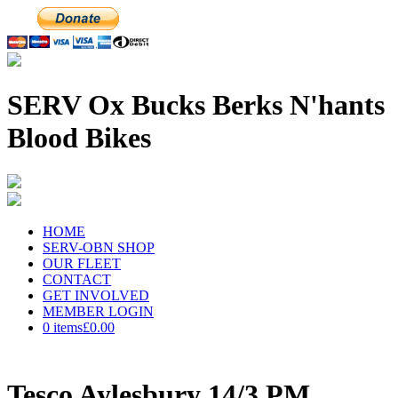
SERV Ox Bucks Berks N'hants
Blood Bikes
HOME
SERV-OBN SHOP
OUR FLEET
CONTACT
GET INVOLVED
MEMBER LOGIN
0 items
£0.00
Tesco Aylesbury 14/3 PM