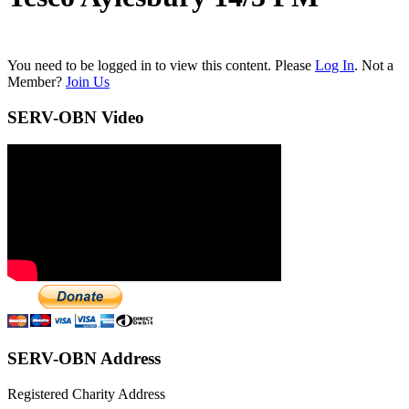
You need to be logged in to view this content. Please
Log In
. Not a
Member?
Join Us
SERV-OBN Video
SERV-OBN Address
Registered Charity Address