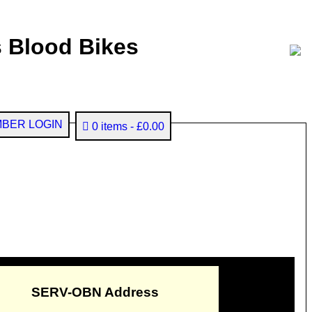
 Blood Bikes
BER LOGIN
0 items
£0.00
SERV-OBN Address