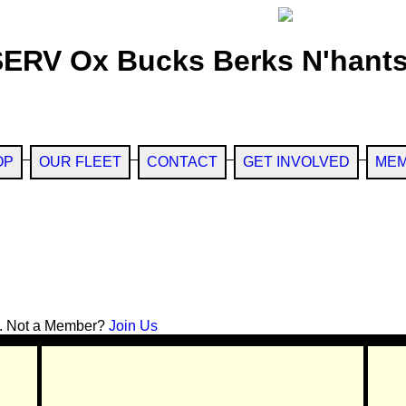
SERV Ox Bucks Berks N'hants
OP
OUR FLEET
CONTACT
GET INVOLVED
MEM
. Not a Member?
Join Us