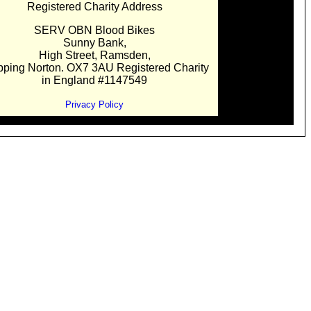
Registered Charity Address
SERV OBN Blood Bikes
Sunny Bank,
High Street, Ramsden,
pping Norton. OX7 3AU Registered Charity
in England #1147549
Privacy Policy