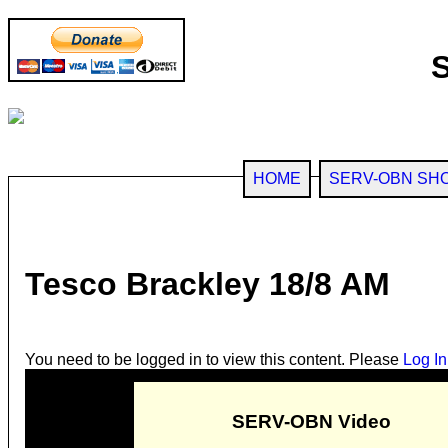
HOME
SERV-OBN SH
Tesco Brackley 18/8 AM
You need to be logged in to view this content. Please
Log In
SERV-OBN Video