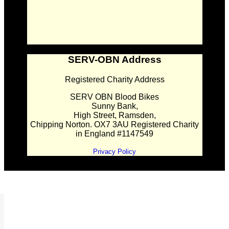
SERV-OBN Address
Registered Charity Address
SERV OBN Blood Bikes
Sunny Bank,
High Street, Ramsden,
Chipping Norton. OX7 3AU Registered Charity
in England #1147549
Privacy Policy