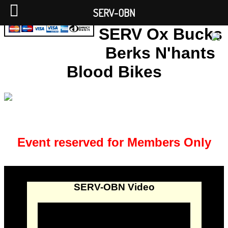
SERV-OBN
SERV Ox Bucks
Berks N'hants
Blood Bikes
Event reserved for Members Only
SERV-OBN Video