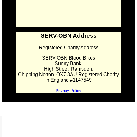
SERV-OBN Address
Registered Charity Address
SERV OBN Blood Bikes
Sunny Bank,
High Street, Ramsden,
Chipping Norton. OX7 3AU Registered Charity
in England #1147549
Privacy Policy