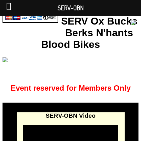
SERV-OBN
SERV Ox Bucks
Berks N'hants
Blood Bikes
Event reserved for Members Only
SERV-OBN Video