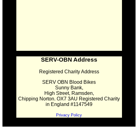
SERV-OBN Address
Registered Charity Address
SERV OBN Blood Bikes
Sunny Bank,
High Street, Ramsden,
Chipping Norton. OX7 3AU Registered Charity
in England #1147549
Privacy Policy