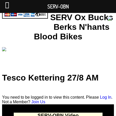
SERV-OBN
SERV Ox Bucks
Berks N'hants
Blood Bikes
Tesco Kettering 27/8 AM
You need to be logged in to view this content. Please
Log In
.
Not a Member?
Join Us
SERV-OBN Video