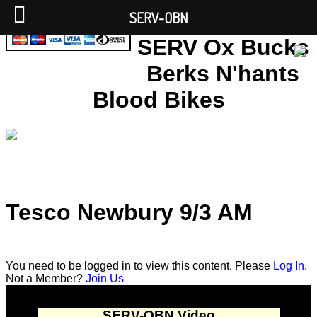
SERV-OBN
SERV Ox Bucks
Berks N'hants
Blood Bikes
Tesco Newbury 9/3 AM
You need to be logged in to view this content. Please
Log In
.
Not a Member?
Join Us
SERV-OBN Video