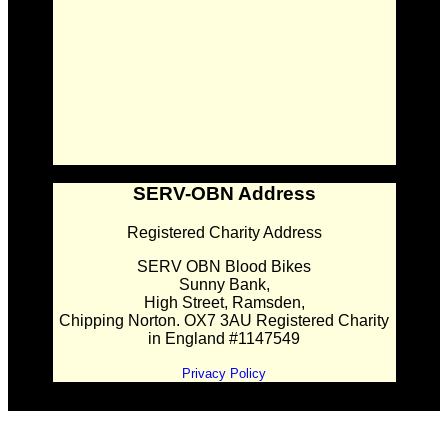
SERV-OBN Address
Registered Charity Address
SERV OBN Blood Bikes
Sunny Bank,
High Street, Ramsden,
Chipping Norton. OX7 3AU Registered Charity
in England #1147549
Privacy Policy