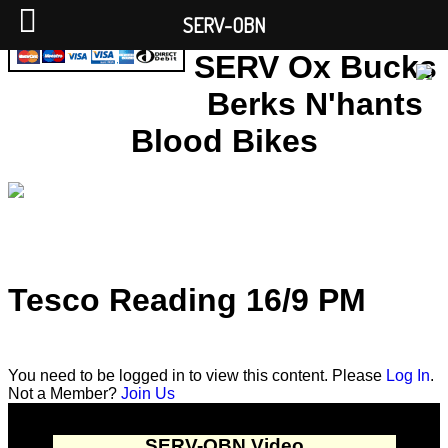
SERV-OBN
SERV Ox Bucks
Berks N'hants
Blood Bikes
Tesco Reading 16/9 PM
You need to be logged in to view this content. Please
Log In
.
Not a Member?
Join Us
SERV-OBN Video