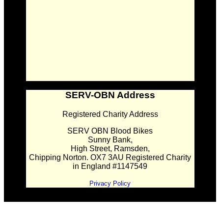
SERV-OBN Address
Registered Charity Address
SERV OBN Blood Bikes
Sunny Bank,
High Street, Ramsden,
Chipping Norton. OX7 3AU Registered Charity
in England #1147549
Privacy Policy