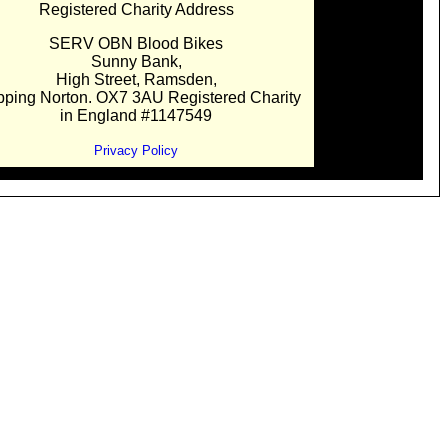
Registered Charity Address
SERV OBN Blood Bikes
Sunny Bank,
High Street, Ramsden,
pping Norton. OX7 3AU Registered Charity
in England #1147549
Privacy Policy