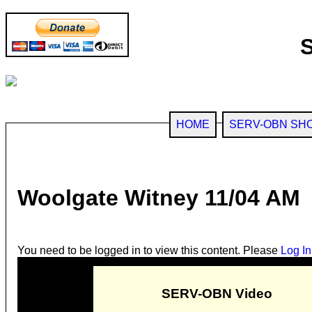
HOME
SERV-OBN SH
Woolgate Witney 11/04 AM
You need to be logged in to view this content. Please
Log In
SERV-OBN Video