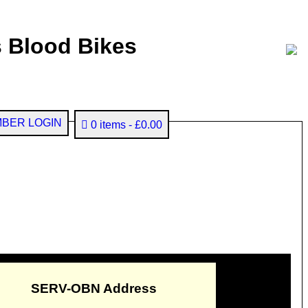
 Blood Bikes
BER LOGIN
0 items
£0.00
SERV-OBN Address