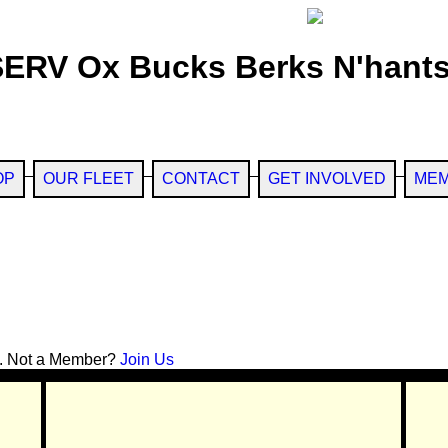
SERV Ox Bucks Berks N'hants
OP
OUR FLEET
CONTACT
GET INVOLVED
MEM
. Not a Member?
Join Us