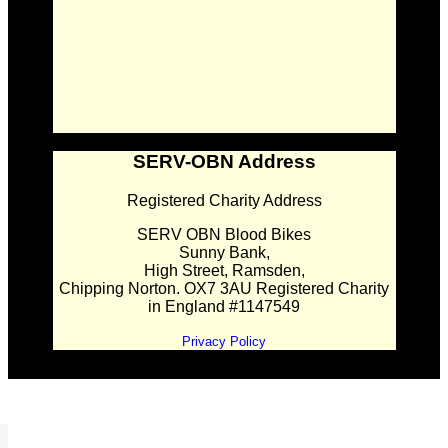
SERV-OBN Address
Registered Charity Address
SERV OBN Blood Bikes
Sunny Bank,
High Street, Ramsden,
Chipping Norton. OX7 3AU Registered Charity
in England #1147549
Privacy Policy