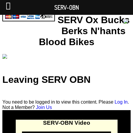
SERV-OBN
SERV Ox Bucks
Berks N'hants
Blood Bikes
Leaving SERV OBN
You need to be logged in to view this content. Please
Log In
.
Not a Member?
Join Us
SERV-OBN Video