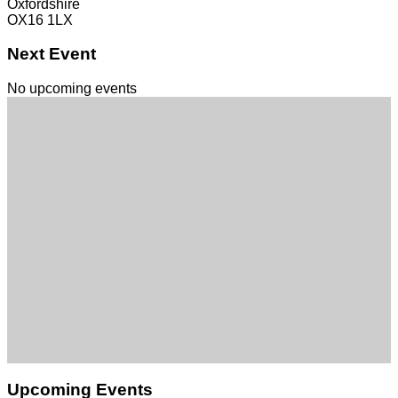
Oxfordshire
OX16 1LX
Next Event
No upcoming events
Upcoming Events