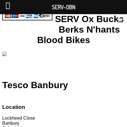
SERV-OBN
SERV Ox Bucks
Berks N'hants
Blood Bikes
Tesco Banbury
Location
Lockheed Close
Banbury