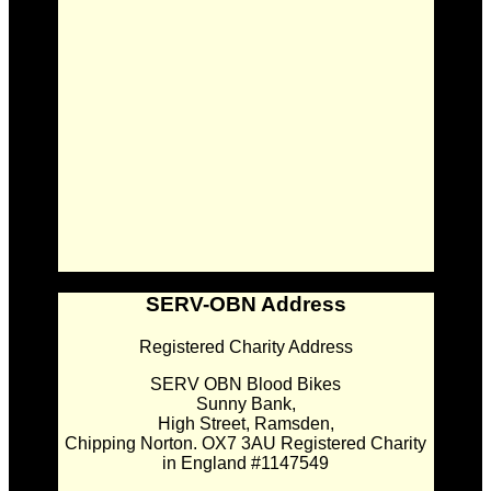
SERV-OBN Address
Registered Charity Address
SERV OBN Blood Bikes
Sunny Bank,
High Street, Ramsden,
Chipping Norton. OX7 3AU Registered Charity
in England #1147549