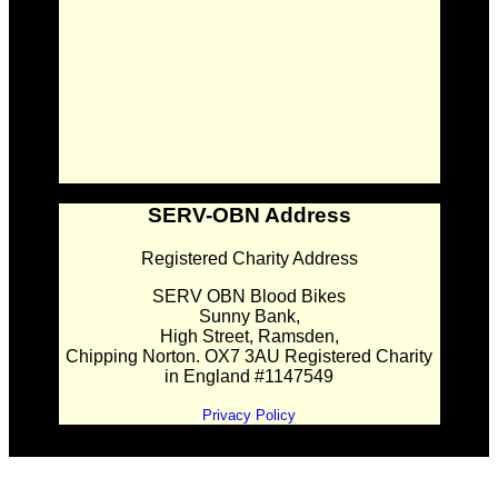
SERV-OBN Address
Registered Charity Address
SERV OBN Blood Bikes
Sunny Bank,
High Street, Ramsden,
Chipping Norton. OX7 3AU Registered Charity
in England #1147549
Privacy Policy