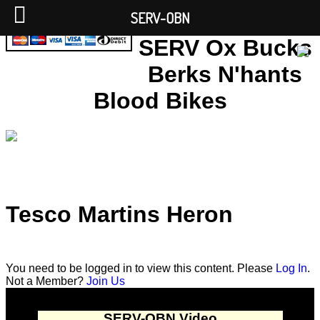
SERV-OBN
SERV Ox Bucks
Berks N'hants
Blood Bikes
Tesco Martins Heron
You need to be logged in to view this content. Please
Log In
.
Not a Member?
Join Us
SERV-OBN Video