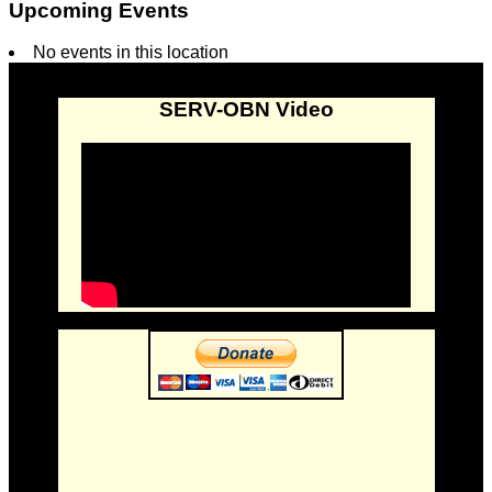
Upcoming Events
No events in this location
SERV-OBN Video