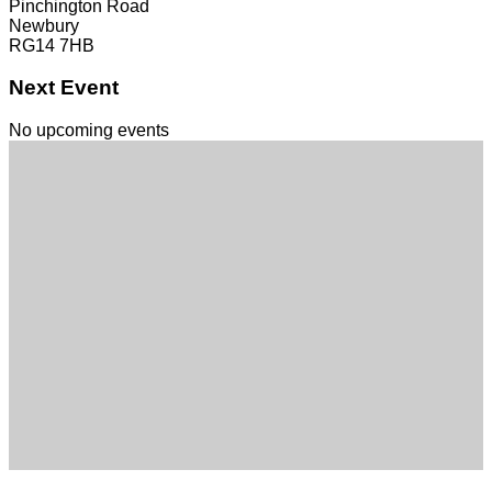
Pinchington Road
Newbury
RG14 7HB
Next Event
No upcoming events