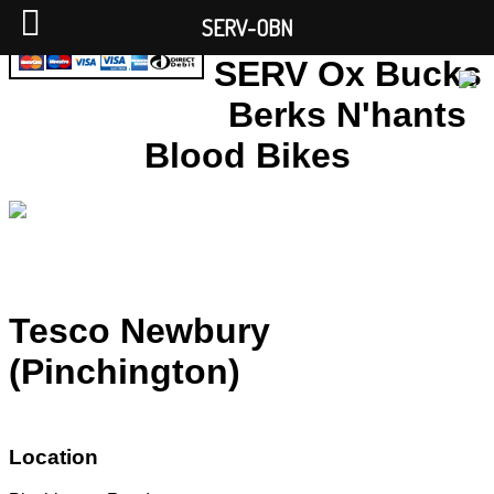
SERV-OBN
SERV Ox Bucks
Berks N'hants
Blood Bikes
Tesco Newbury
(Pinchington)
Location