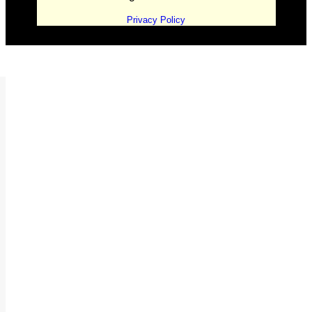
Privacy Policy