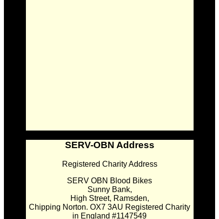
SERV-OBN Address
Registered Charity Address
SERV OBN Blood Bikes
Sunny Bank,
High Street, Ramsden,
Chipping Norton. OX7 3AU Registered Charity
in England #1147549