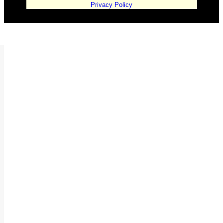
Privacy Policy