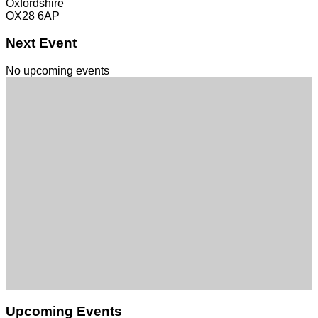
Oxfordshire
OX28 6AP
Next Event
No upcoming events
Upcoming Events