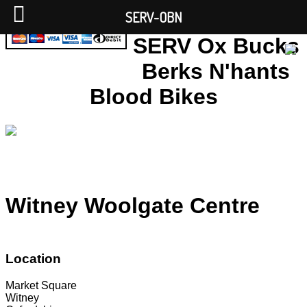
SERV-OBN
SERV Ox Bucks
Berks N'hants
Blood Bikes
Witney Woolgate Centre
Location
Market Square
Witney