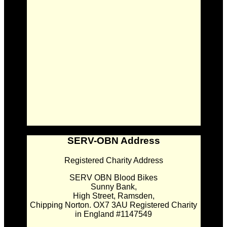
SERV-OBN Address
Registered Charity Address
SERV OBN Blood Bikes
Sunny Bank,
High Street, Ramsden,
Chipping Norton. OX7 3AU Registered Charity
in England #1147549