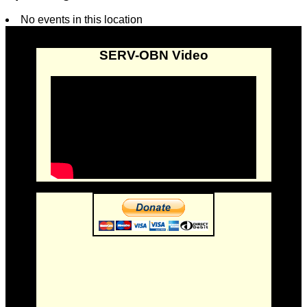
No events in this location
SERV-OBN Video