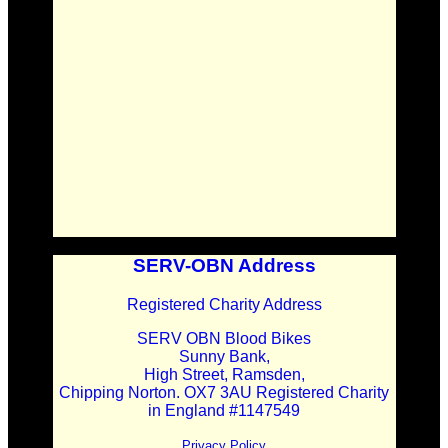
SERV-OBN Address
Registered Charity Address
SERV OBN Blood Bikes
Sunny Bank,
High Street, Ramsden,
Chipping Norton. OX7 3AU Registered Charity
in England #1147549
Privacy Policy