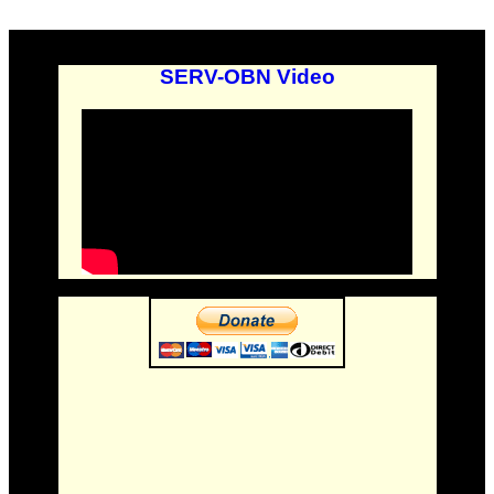
SERV-OBN Video