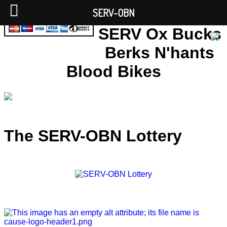
SERV-OBN
SERV Ox Bucks
Berks N'hants
Blood Bikes
The SERV-OBN Lottery