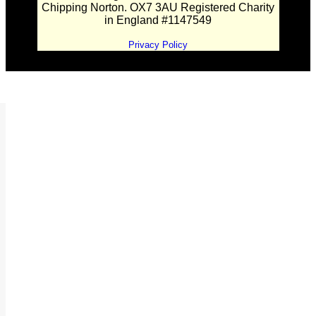
Chipping Norton. OX7 3AU Registered Charity
in England #1147549
Privacy Policy