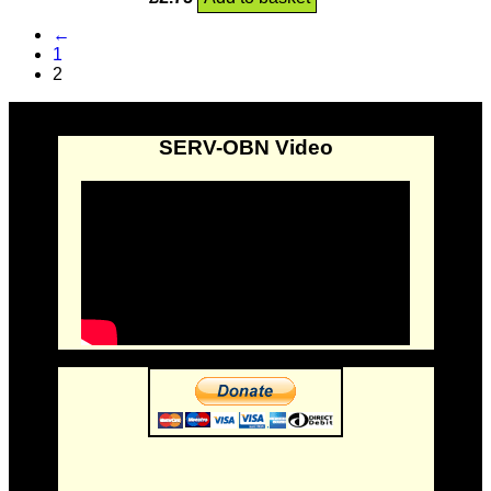
←
1
2
SERV-OBN Video