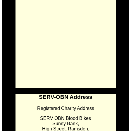
SERV-OBN Address
Registered Charity Address
SERV OBN Blood Bikes
Sunny Bank,
High Street, Ramsden,