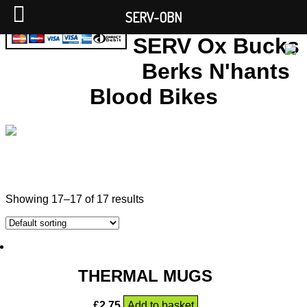
SERV-OBN
SERV Ox Bucks
Berks N'hants
Blood Bikes
Showing 17–17 of 17 results
THERMAL MUGS
£
2.75
Add to basket