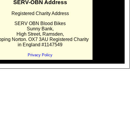
SERV-OBN Address
Registered Charity Address
SERV OBN Blood Bikes
Sunny Bank,
High Street, Ramsden,
pping Norton. OX7 3AU Registered Charity
in England #1147549
Privacy Policy