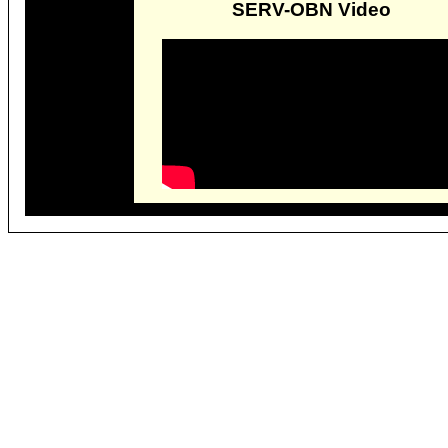
SERV-OBN Video