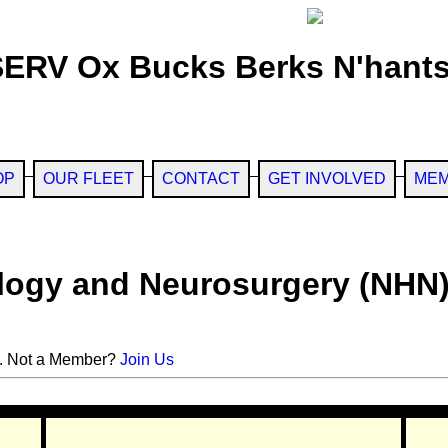
SERV Ox Bucks Berks N'hants
OP
OUR FLEET
CONTACT
GET INVOLVED
MEM
ology and Neurosurgery (NHN
. Not a Member?
Join Us