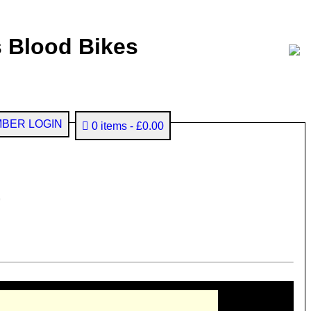
 Blood Bikes
BER LOGIN
0 items
£0.00
)