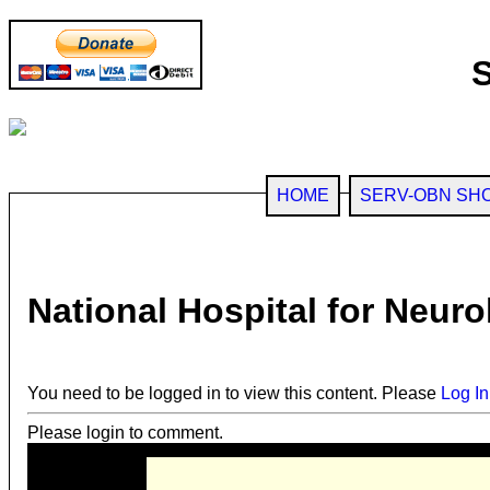
HOME
SERV-OBN SH
National Hospital for Neur
You need to be logged in to view this content. Please
Log In
Please login to comment.